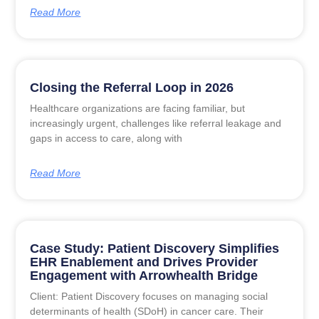
Read More
Closing the Referral Loop in 2026
Healthcare organizations are facing familiar, but
increasingly urgent, challenges like referral leakage and
gaps in access to care, along with
Read More
Case Study: Patient Discovery Simplifies
EHR Enablement and Drives Provider
Engagement with Arrowhealth Bridge
Client: Patient Discovery focuses on managing social
determinants of health (SDoH) in cancer care. Their