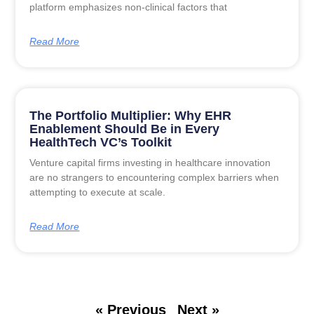
platform emphasizes non-clinical factors that
Read More
The Portfolio Multiplier: Why EHR
Enablement Should Be in Every
HealthTech VC’s Toolkit
Venture capital firms investing in healthcare innovation
are no strangers to encountering complex barriers when
attempting to execute at scale.
Read More
« Previous
Next »