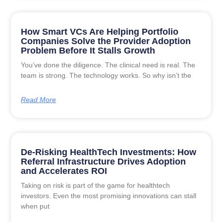
How Smart VCs Are Helping Portfolio
Companies Solve the Provider Adoption
Problem Before It Stalls Growth
You’ve done the diligence. The clinical need is real. The
team is strong. The technology works. So why isn’t the
Read More
De-Risking HealthTech Investments: How
Referral Infrastructure Drives Adoption
and Accelerates ROI
Taking on risk is part of the game for healthtech
investors. Even the most promising innovations can stall
when put