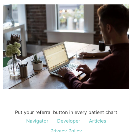
Put your referral button in every patient chart
Navigator
Developer
Articles
Privacy Policy