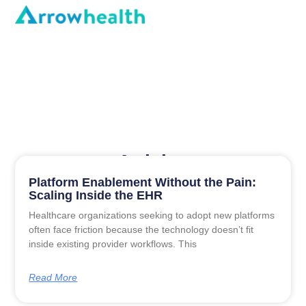
Articles
Platform Enablement Without the Pain:
Scaling Inside the EHR
Healthcare organizations seeking to adopt new platforms
often face friction because the technology doesn’t fit
inside existing provider workflows. This
Read More